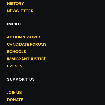
HISTORY
NEWSLETTER
IMPACT
ACTION & WORDS
CANDIDATE FORUMS
SCHOOLS
IMMIGRANT JUSTICE
EVENTS
SUPPORT US
JOIN US
DONATE