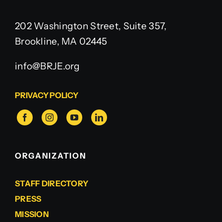
202 Washington Street, Suite 357,
Brookline, MA 02445
info@BRJE.org
PRIVACY POLICY
ORGANIZATION
STAFF DIRECTORY
PRESS
MISSION