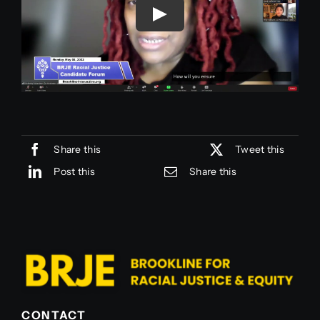
Join Us
Join Us
Share this
Tweet this
Post this
Share this
CONTACT