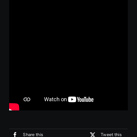
Join Us
Join Us
Share this
Tweet this