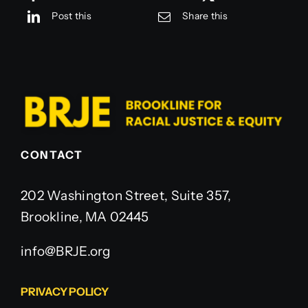
Post this
Share this
CONTACT
202 Washington Street, Suite 357,
Brookline, MA 02445
info@BRJE.org
PRIVACY POLICY