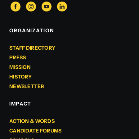
ORGANIZATION
STAFF DIRECTORY
PRESS
MISSION
HISTORY
NEWSLETTER
IMPACT
ACTION & WORDS
CANDIDATE FORUMS